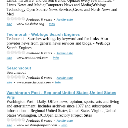
Linux, hardware, and current trends. Updates every few minutes. -
Linux News and Media;Computers News and Media;
Web
logs
Technology;Open Source News Services;Geeks and Nerds News and
Med
Avaliado 0 vezes -
Avalie este
- www.slashdot.org -
site
Info
Technorati -
Web
logs Search Engines
Technorati - Searches
web
logs by keyword and for
link
s. Also
provides news from general news services and blogs. -
Web
logs
Search Engines
Avaliado 0 vezes -
Avalie este
- www.technorati.com -
site
Info
Searchscout
Searchscout
Avaliado 0 vezes -
Avalie este
- www.searchscout.com -
site
Info
Washington Post - Regional United States;United States
Virgi
Washington Post - Daily. Offers news, opinion, sports, arts and living
and entertainment. Includes archives since 1977 and subscription
information. - Regional United States;United States Virginia;United
States Washington, DC;Open Directory Project
Site
s
Avaliado 0 vezes -
Avalie este
- www.washingtonpost.com -
site
Info