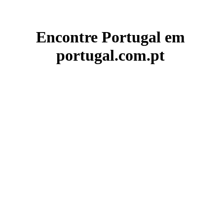
Encontre Portugal em
portugal.com.pt