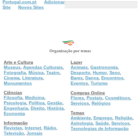
Portugal.com.pt
Adicionar
Site
Novos Sites
Organização por temas
Arte e Cultura
Lazer
Museus
Agendas Culturais
Animais
Gastronomia
,
,
,
,
Fotografia
Música
Teatro
Desporto
Humor
Sexo
,
,
,
,
,
,
Cinema
Literatura
Bares
Dança
Encontros
,
,
,
,
,
Monumentos
Eventos
Turismo
,
Ciências
Compras Online
Filosofia
Medicina
,
,
Flores
Postais
Cosméticos
,
,
,
Psicologia
Política
Gestão
,
,
,
Serviços
Relógios
,
Engenharia
Direito
História
,
,
,
Temas
Economia
Ambiente
Emprego
Religião
,
,
,
Informação
Astrologia
Saúde
Serviços
,
,
,
Revistas
Internet
Rádio
,
,
,
Tecnologias de Informação
Televisão
Jornais
,