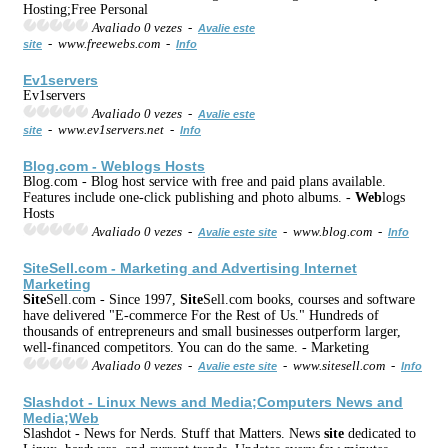
Hosting;Free Personal
Avaliado 0 vezes -
Avalie este
- www.freewebs.com -
site
Info
Ev1servers
Ev1servers
Avaliado 0 vezes -
Avalie este
- www.ev1servers.net -
site
Info
Blog.com -
Web
logs Hosts
Blog.com - Blog host service with free and paid plans available.
Features include one-click publishing and photo albums. -
Web
logs
Hosts
Avaliado 0 vezes -
- www.blog.com -
Avalie este site
Info
Site
Sell.com - Marketing and Advertising
Internet
Marketing
Site
Sell.com - Since 1997,
Site
Sell.com books, courses and software
have delivered "E-commerce For the Rest of Us." Hundreds of
thousands of entrepreneurs and small businesses outperform larger,
well-financed competitors. You can do the same. - Marketing
Avaliado 0 vezes -
- www.sitesell.com -
Avalie este site
Info
Slashdot - Linux News and Media;Computers News and
Media;
Web
Slashdot - News for Nerds. Stuff that Matters. News
site
dedicated to