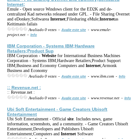
Internet
;
Emule - Open source Windows client for the ED2K and de-
centralized Kad networks released under GPL. - File Sharing Overnet
and eDonkey;Softwarea
Internet
;Filesharing eMule;
Internet
as
Keitimasis failais
Avaliado 0 vezes -
- www.emule-
Avalie este site
project.net -
Info
IBM Corporation - Systems IBM;Hardware
Retailers;Product Sup
IBM Corporation -
Web
site
for International Business Machines
Corporation - Systems IBM;Hardware Retailers;Product Support
IBM;Business and Economy Computers and
Internet
;Armonk
Business and Economy
Avaliado 0 vezes -
- www.ibm.com -
Avalie este site
Info
:: Revenue.net :
:: Revenue.net :
Avaliado 0 vezes -
- www.revenue.net -
Avalie este site
Info
Ubi Soft Entertainment - Game Creators Ubisoft
Entertainment
Ubi Soft Entertainment - Official
site
. Includes news, game
information, screenshots, and a community. - Game Creators Ubisoft
Entertainment;Developers and Publishers Ubisoft
Entertainment;Computers and
Internet
Software