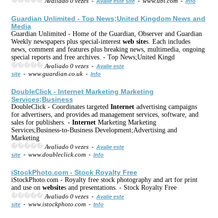
Avaliado 0 vezes -
- www.ubi.com -
Avalie este site
Info
Guardian Unlimited - Top News;United Kingdom News and
Media
Guardian Unlimited - Home of the Guardian, Observer and Guardian
Weekly newspapers plus special-interest
web
site
s. Each includes
news, comment and features plus breaking news, multimedia, ongoing
special reports and free archives. - Top News;United Kingd
Avaliado 0 vezes -
Avalie este
- www.guardian.co.uk -
site
Info
DoubleClick -
Internet
Marketing Marketing
Services;Business
DoubleClick - Coordinates targeted
Internet
advertising campaigns
for advertisers, and provides ad management services, software, and
sales for publishers. -
Internet
Marketing Marketing
Services;Business-to-Business Development;Advertising and
Marketing
Avaliado 0 vezes -
Avalie este
- www.doubleclick.com -
site
Info
iStockPhoto.com - Stock Royalty Free
iStockPhoto.com - Royalty free stock photography and art for print
and use on
web
site
s and presentations. - Stock Royalty Free
Avaliado 0 vezes -
Avalie este
- www.istockphoto.com -
site
Info