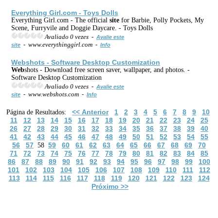
Everything Girl.com - Toys Dolls
Everything Girl.com - The official
site
for Barbie, Polly Pockets, My
Scene, Furryvile and Doggie Daycare. - Toys Dolls
Avaliado 0 vezes -
Avalie este
- www.everythinggirl.com -
site
Info
Web
shots - Software Desktop Customization
Web
shots - Download free screen saver, wallpaper, and photos. -
Software Desktop Customization
Avaliado 0 vezes -
Avalie este
- www.webshots.com -
site
Info
<< Anterior
1
2
3
4
5
6
7
8
9
10
Página de Resultados:
11
12
13
14
15
16
17
18
19
20
21
22
23
24
25
26
27
28
29
30
31
32
33
34
35
36
37
38
39
40
41
42
43
44
45
46
47
48
49
50
51
52
53
54
55
56
57
59
60
61
62
63
64
65
66
67
68
69
70
58
71
72
73
74
75
76
77
78
79
80
81
82
83
84
85
86
87
88
89
90
91
92
93
94
95
96
97
98
99
100
101
102
103
104
105
106
107
108
109
110
111
112
113
114
115
116
117
118
119
120
121
122
123
124
Próximo >>