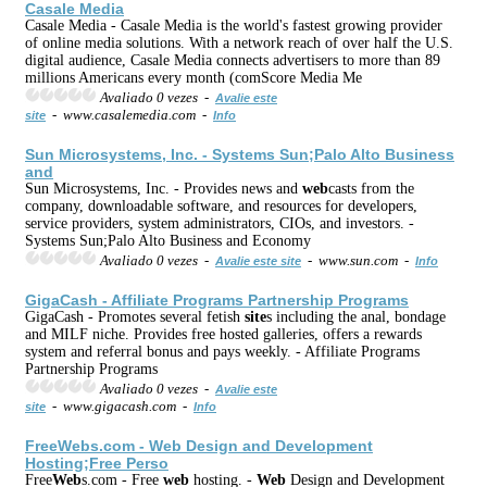
Casale Media
Casale Media - Casale Media is the world's fastest growing provider
of online media solutions. With a network reach of over half the U.S.
digital audience, Casale Media connects advertisers to more than 89
millions Americans every month (comScore Media Me
Avaliado 0 vezes -
Avalie este
- www.casalemedia.com -
site
Info
Sun Microsystems, Inc. - Systems Sun;Palo Alto Business
and
Sun Microsystems, Inc. - Provides news and
web
casts from the
company, downloadable software, and resources for developers,
service providers, system administrators, CIOs, and investors. -
Systems Sun;Palo Alto Business and Economy
Avaliado 0 vezes -
- www.sun.com -
Avalie este site
Info
GigaCash - Affiliate Programs Partnership Programs
GigaCash - Promotes several fetish
site
s including the anal, bondage
and MILF niche. Provides free hosted galleries, offers a rewards
system and referral bonus and pays weekly. - Affiliate Programs
Partnership Programs
Avaliado 0 vezes -
Avalie este
- www.gigacash.com -
site
Info
Free
Web
s.com -
Web
Design and Development
Hosting;Free Perso
Free
Web
s.com - Free
web
hosting. -
Web
Design and Development