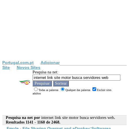
Portugal.com.pt
Adicionar
Site
Novos Sites
Pesquisa na net:
Todas as palavras
Qualquer das palavras
Excluir sites
adultos
Pesquisa na net por
internet link site motor busca servidores web
.
Resultados 1141 - 1160 de 2468.
Emule - File Sharing Overnet and eDonkey;Softwarea